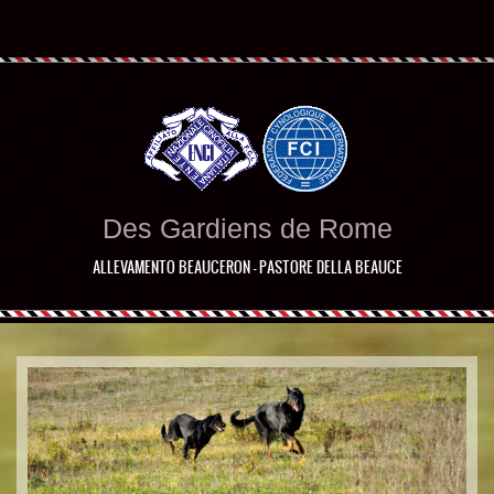
Des Gardiens de Rome
ALLEVAMENTO BEAUCERON - PASTORE DELLA BEAUCE