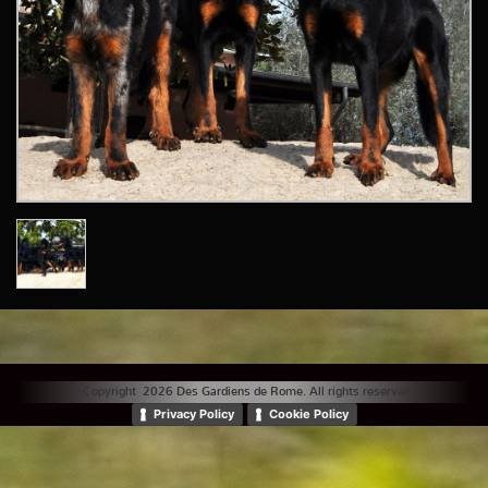
© Copyright 2026 Des Gardiens de Rome. All rights reserved. |
Privacy Policy
Cookie Policy