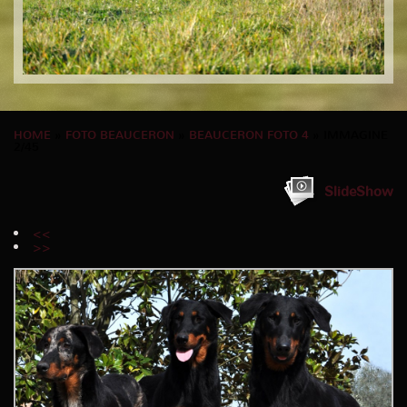
HOME
»
FOTO BEAUCERON
»
BEAUCERON FOTO 4
» IMMAGINE
2/45
SlideShow
<<
>>