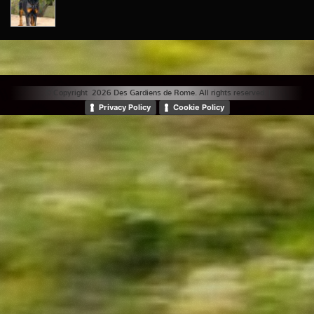
© Copyright 2026 Des Gardiens de Rome. All rights reserved. |
Privacy Policy
Cookie Policy