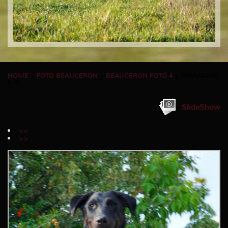
HOME
»
FOTO BEAUCERON
»
BEAUCERON FOTO 4
» IMMAGINE
6/45
SlideShow
<<
>>