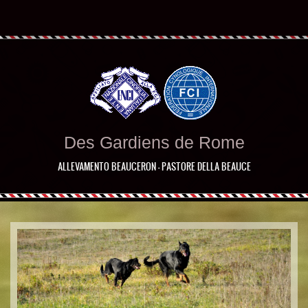
Des Gardiens de Rome
ALLEVAMENTO BEAUCERON - PASTORE DELLA BEAUCE