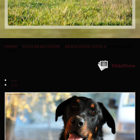
HOME
»
FOTO BEAUCERON
»
BEAUCERON FOTO 4
» IMMAGINE
12/45
SlideShow
<<
>>