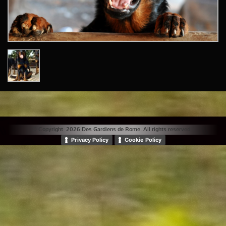
© Copyright 2026 Des Gardiens de Rome. All rights reserved. |
Privacy Policy
Cookie Policy