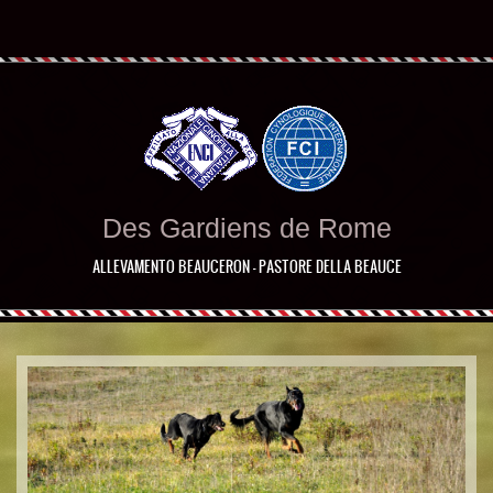
Des Gardiens de Rome
ALLEVAMENTO BEAUCERON - PASTORE DELLA BEAUCE