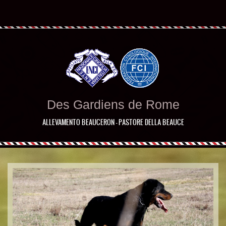
Des Gardiens de Rome
ALLEVAMENTO BEAUCERON - PASTORE DELLA BEAUCE