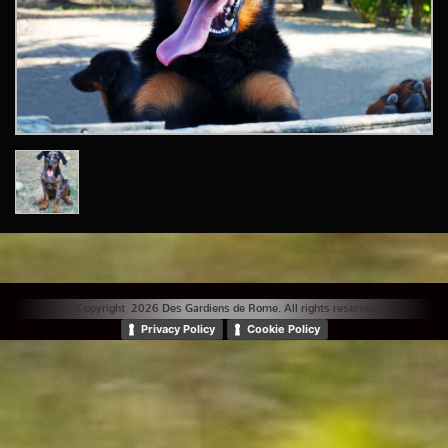
© Copyright 2026 Des Gardiens de Rome. All rights reserved. |
Privacy Policy
Cookie Policy