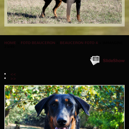
HOME
»
FOTO BEAUCERON
»
BEAUCERON FOTO 4
» IMMAGINE
23/45
SlideShow
<<
>>