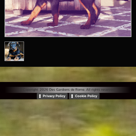
© Copyright 2026 Des Gardiens de Rome. All rights reserved. |
Privacy Policy
Cookie Policy