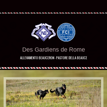
Des Gardiens de Rome
ALLEVAMENTO BEAUCERON - PASTORE DELLA BEAUCE