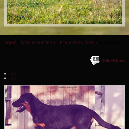
HOME
»
FOTO BEAUCERON
»
BEAUCERON FOTO 4
» IMMAGINE
41/45
SlideShow
<<
>>