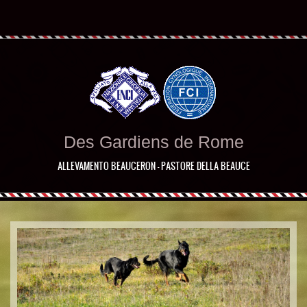
Des Gardiens de Rome
ALLEVAMENTO BEAUCERON - PASTORE DELLA BEAUCE