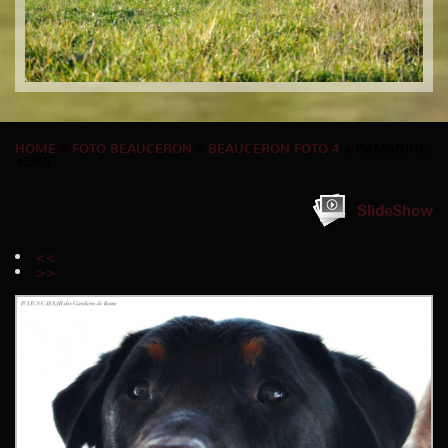
HOME
»
FOTO BEAUCERON
»
BEAUCERON FOTO 4
» IMMAGINE
45/45
SlideShow
<<
>>