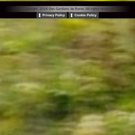
© Copyright 2026 Des Gardiens de Rome. All rights reserved. |
Privacy Policy
Cookie Policy