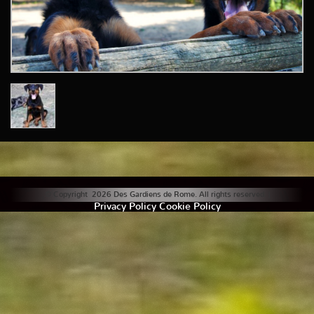
© Copyright 2026 Des Gardiens de Rome. All rights reserved. |
Privacy Policy
Cookie Policy