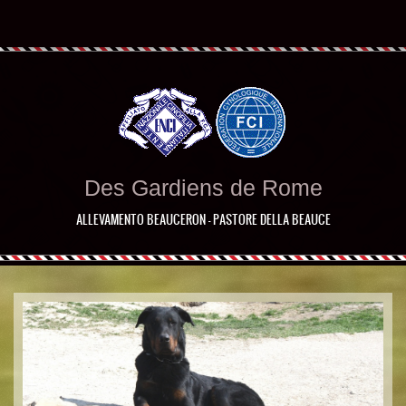
Des Gardiens de Rome
ALLEVAMENTO BEAUCERON - PASTORE DELLA BEAUCE