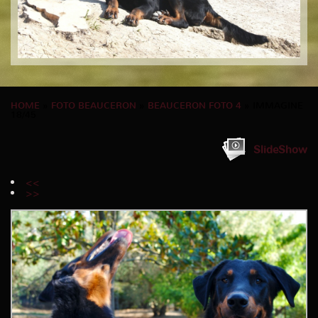
HOME
»
FOTO BEAUCERON
»
BEAUCERON FOTO 4
» IMMAGINE
18/45
SlideShow
<<
>>