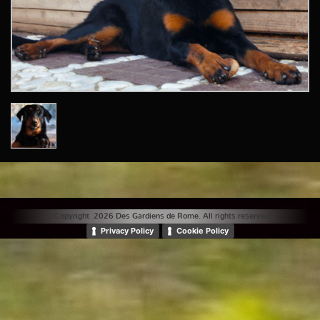
© Copyright 2026 Des Gardiens de Rome. All rights reserved. |
Privacy Policy
Cookie Policy