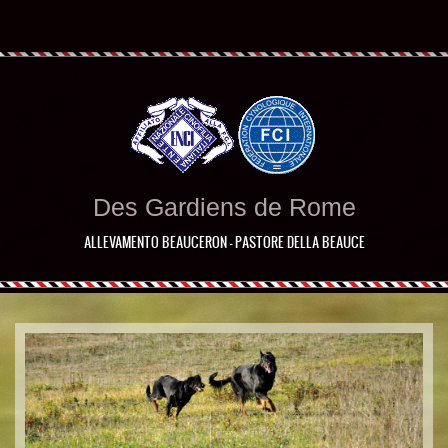
Des Gardiens de Rome
ALLEVAMENTO BEAUCERON - PASTORE DELLA BEAUCE