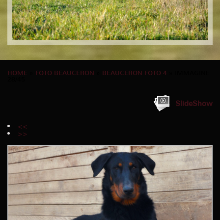
HOME
»
FOTO BEAUCERON
»
BEAUCERON FOTO 4
» IMMAGINE
28/45
SlideShow
<<
>>