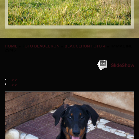
HOME
»
FOTO BEAUCERON
»
BEAUCERON FOTO 4
» IMMAGINE
29/45
SlideShow
<<
>>