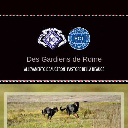
Des Gardiens de Rome
ALLEVAMENTO BEAUCERON - PASTORE DELLA BEAUCE