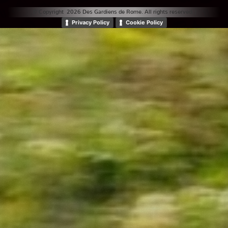
© Copyright 2026 Des Gardiens de Rome. All rights reserved. |
Privacy Policy
Cookie Policy